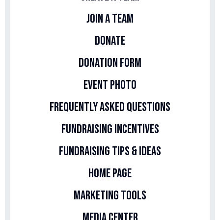
Join A Team
Donate
Donation Form
Event Photo
Frequently Asked Questions
Fundraising Incentives
Fundraising Tips & Ideas
Home Page
Marketing Tools
Media Center