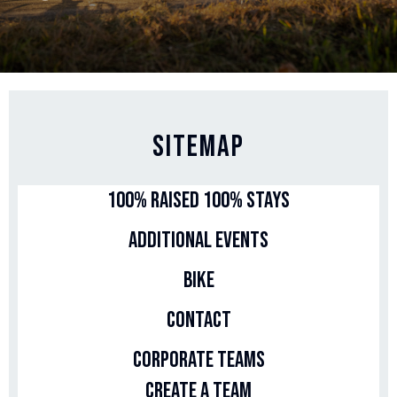
Sitemap
100% Raised 100% Stays
Additional Events
Bike
Contact
Corporate Teams
Create a Team