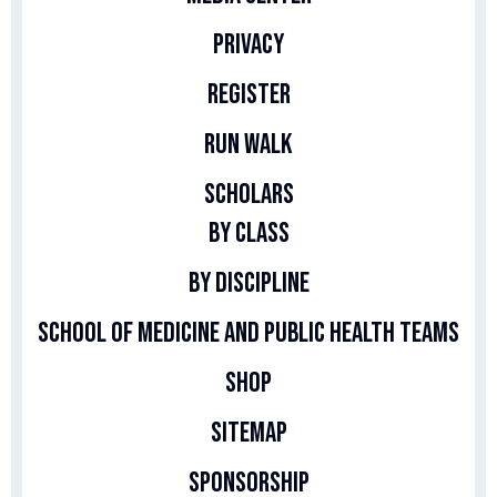
Privacy
Register
Run Walk
Scholars
By Class
By Discipline
School of Medicine and Public Health Teams
Shop
Sitemap
Sponsorship