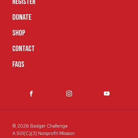
REGISTER
DONATE
SHOP
CONTACT
FAQS
© 2026 Badger Challenge
A 501(C)(3) Nonprofit Mission