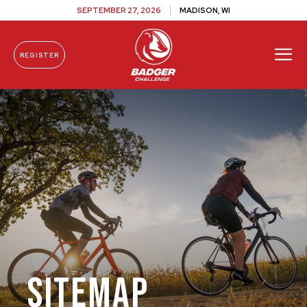
SEPTEMBER 27, 2026
MADISON, WI
REGISTER
Skip To Content
Sitemap