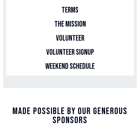
Terms
The Mission
Volunteer
Volunteer Signup
Weekend Schedule
Made Possible By Our Generous
Sponsors