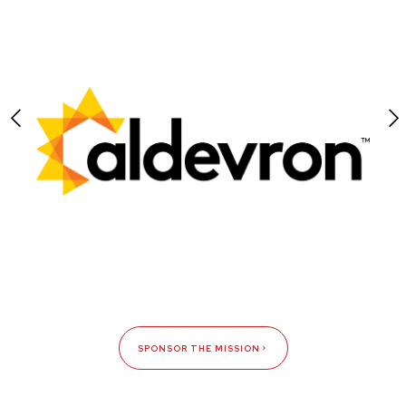
SPONSOR THE MISSION