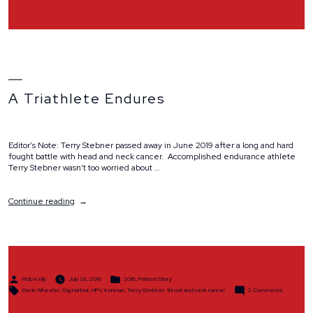
Why
We
Ride
A Triathlete Endures
Editor’s Note: Terry Stebner passed away in June 2019 after a long and hard
fought battle with head and neck cancer. Accomplished endurance athlete
Terry Stebner wasn’t too worried about …
“A
Continue reading
Triathlete
Endures”
Posted
Posted
Rob Kelly
July 28, 2016
2016
,
Patient Story
by
in
Tags:
on
Deric Wheeler
,
Gig Harbor
,
HPV
,
Ironman
,
Terry Stebner
,
throat and neck cancer
2 Comments
A
Triathlete
Endures