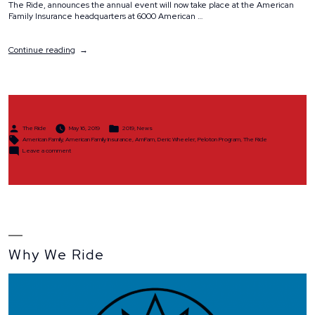
The Ride, announces the annual event will now take place at the American
Family Insurance headquarters at 6000 American …
“The
Continue reading
Ride
Partners
with
American
Family
Insurance
Posted
Posted
on
The Ride
May 16, 2019
2019
,
News
by
in
Tags:
New
American Family
,
American Family Insurance
,
AmFam
,
Deric Wheeler
,
Peloton Program
,
The Ride
on
Site
Leave a comment
The
Location”
Ride
Partners
with
American
Family
Insurance
on
New
Site
Location
Why We Ride