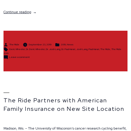
“The
Continue reading
Ride
2019
Sets
Record
Highs
Despite
Posted
Posted
Inclement
The Ride
September 23, 2019
2019
,
News
by
in
Tags:
Weather”
Deric Wheeler
,
Dr. Deric Wheeler
,
Dr. Josh Lang
,
Dr. Paul Harari
,
Josh Lang
,
Paul Harari
,
The Ride
,
The Ride
2019
on
Leave a comment
The
Ride
2019
Sets
Record
Highs
Despite
Inclement
Weather
The Ride Partners with American
Family Insurance on New Site Location
Madison, Wis. – The University of Wisconsin’s cancer research cycling benefit,