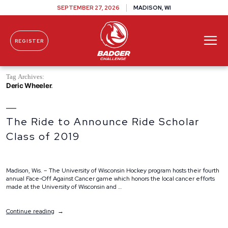
SEPTEMBER 27, 2026
MADISON, WI
REGISTER
Skip To Content
Tag Archives:
Deric Wheeler
The Ride to Announce Ride Scholar
Class of 2019
Madison, Wis. – The University of Wisconsin Hockey program hosts their fourth
annual Face-Off Against Cancer game which honors the local cancer efforts
made at the University of Wisconsin and …
“The
Continue reading
Ride
to