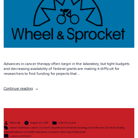
Advances in cancer therapy often begin in the laboratory, but tight budgets
and decreasing availability of federal grants are making it difficult for
researchers to find funding for projects that …
“Why
Continue reading
We
Ride”
Posted
Posted
Rob Kelly
August 29, 2016
2016
,
Research
by
in
Tags:
cancer fundraiser
,
cancer research
,
Department of Human Oncology
,
Deric Wheeler
,
Dr. Harari
,
funding
,
National Institutes of Health
,
Paul Harari
,
research
,
University of Wisconsin
on
Leave a comment