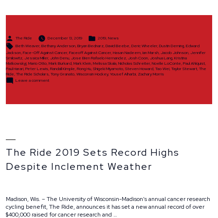
Announce
Ride
Scholar
Class
Posted
Posted
of
The Ride
December 13, 2019
2019
,
News
by
in
Tags:
2019”
Beth Weaver
,
Bethany Anderson
,
Bryan Bednarz
,
David Beebe
,
Deric Wheeler
,
Dustin Deming
,
Edward
Jackson
,
Face-Off Against Cancer
,
Faceoff Against Cancer
,
Hasan Nadeem
,
Ian Marsh
,
Jacob Johnson
,
Jennifer
Smilowitz
,
Jessica Miller
,
John Denu
,
Jose Bien Rafaelo Hernandez
,
Josh Coon
,
Joshua Lang
,
Kristina
Matkowskyj
,
Mario Otto
,
Mark Burkard
,
Mark Klein
,
Melissa Skala
,
Nicholas Schreiter
,
Noelle LoConte
,
Paul Ahlquist
,
Paul Harari
,
Peter Lewis
,
Randall Kimple
,
Rong Hu
,
Shigeki Miyamoto
,
Steven Howard
,
Tao Wei
,
Taylor Stewart
,
The
Ride
,
The Ride Scholars
,
Tony Granato
,
Wisconsin Hockey
,
Yousef Alharbi
,
Zachary Morris
on
Leave a comment
The
Ride
to
Announce
Ride
Scholar
Class
of
2019
The Ride 2019 Sets Record Highs
Despite Inclement Weather
Madison, Wis. – The University of Wisconsin-Madison’s annual cancer research
cycling benefit, The Ride, announces it has set a new annual record of over
$400,000 raised for cancer research and …