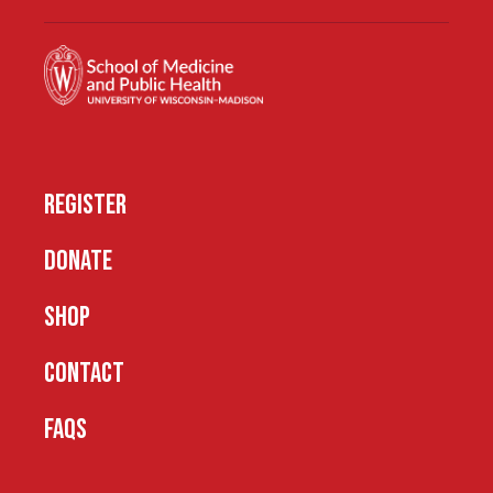
REGISTER
DONATE
SHOP
CONTACT
FAQS