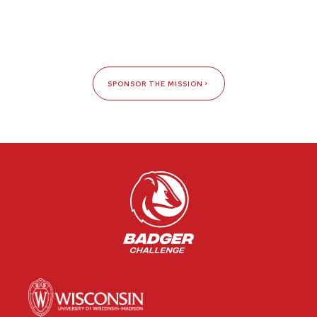
SPONSOR THE MISSION