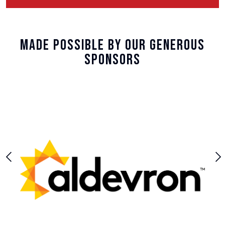
Made Possible By Our Generous
Sponsors