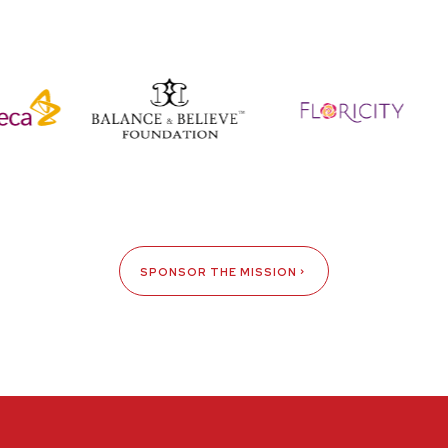
SPONSOR THE MISSION