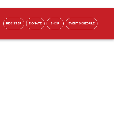
REGISTER
DONATE
SHOP
EVENT SCHEDULE
ABOUT