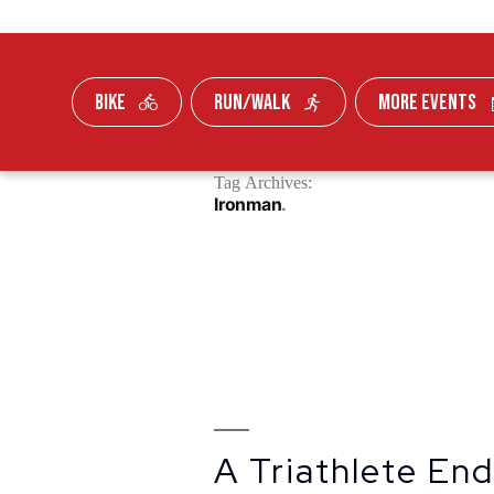
BIKE
RUN/WALK
MORE EVENTS
Skip To Content
Tag Archives:
FUNDRAISE
Ironman
A Triathlete En