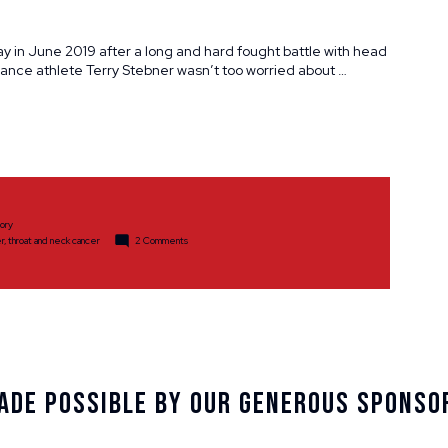
y in June 2019 after a long and hard fought battle with head
ce athlete Terry Stebner wasn’t too worried about …
tory
on
r
,
throat and neck cancer
2 Comments
A
Triathlete
Endures
ade Possible By Our Generous Sponso