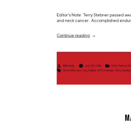
Editor’s Note: Terry Stebner passed awa
and neck cancer. Accomplished enduran
“A
Continue reading
Triathlete
Endures”
Posted
Posted
Rob Kelly
July 28, 2016
2016
,
Patient S
by
in
Tags:
Deric Wheeler
,
Gig Harbor
,
HPV
,
Ironman
,
Terry Stebne
M