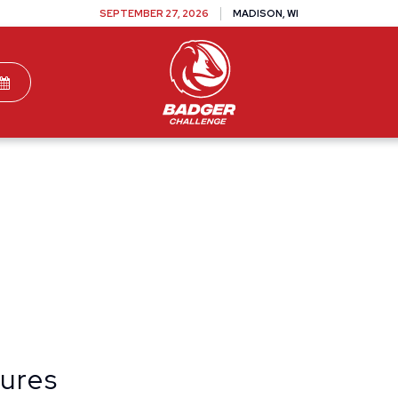
SEPTEMBER 27, 2026
MADISON, WI
TEAMS
DONATE
VOLUNTEER
SPONSOR
dures